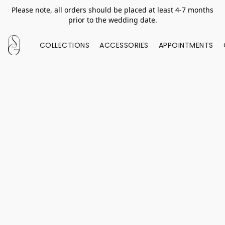
Please note, all orders should be placed at least 4-7 months
prior to the wedding date.
COLLECTIONS
ACCESSORIES
APPOINTMENTS