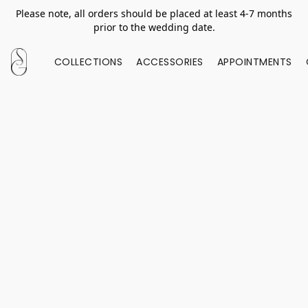
Please note, all orders should be placed at least 4-7 months
prior to the wedding date.
COLLECTIONS
ACCESSORIES
APPOINTMENTS