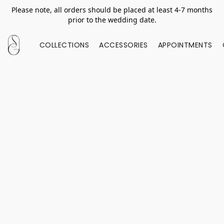
Please note, all orders should be placed at least 4-7 months
prior to the wedding date.
COLLECTIONS
ACCESSORIES
APPOINTMENTS