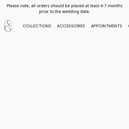
Please note, all orders should be placed at least 4-7 months
prior to the wedding date.
COLLECTIONS
ACCESSORIES
APPOINTMENTS