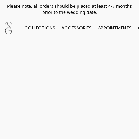
Please note, all orders should be placed at least 4-7 months
prior to the wedding date.
COLLECTIONS
ACCESSORIES
APPOINTMENTS