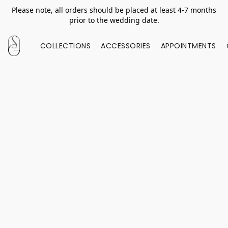
Please note, all orders should be placed at least 4-7 months
prior to the wedding date.
COLLECTIONS
ACCESSORIES
APPOINTMENTS