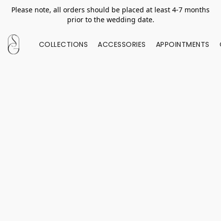
Please note, all orders should be placed at least 4-7 months
prior to the wedding date.
COLLECTIONS
ACCESSORIES
APPOINTMENTS