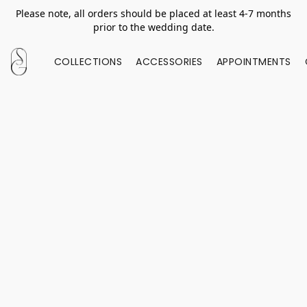
Please note, all orders should be placed at least 4-7 months
prior to the wedding date.
COLLECTIONS
ACCESSORIES
APPOINTMENTS