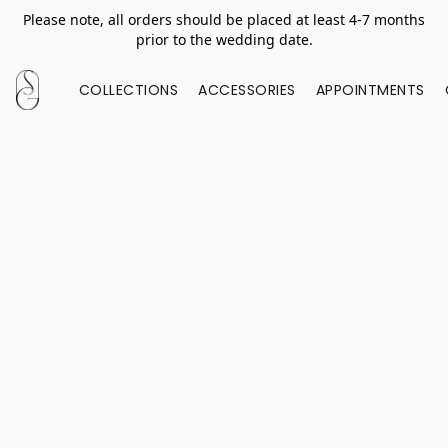
Please note, all orders should be placed at least 4-7 months
prior to the wedding date.
COLLECTIONS
ACCESSORIES
APPOINTMENTS