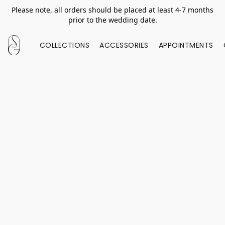
Please note, all orders should be placed at least 4-7 months
prior to the wedding date.
COLLECTIONS
ACCESSORIES
APPOINTMENTS