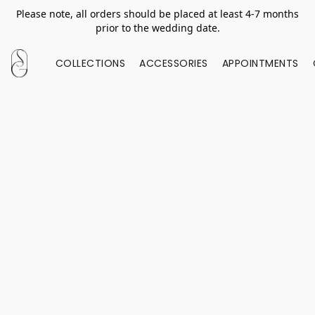
Please note, all orders should be placed at least 4-7 months
prior to the wedding date.
COLLECTIONS
ACCESSORIES
APPOINTMENTS