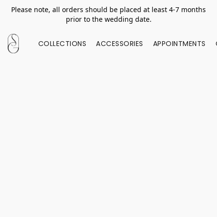
Please note, all orders should be placed at least 4-7 months
prior to the wedding date.
COLLECTIONS
ACCESSORIES
APPOINTMENTS