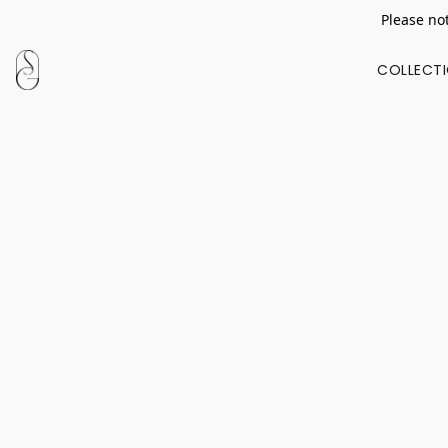
Please not
COLLECT