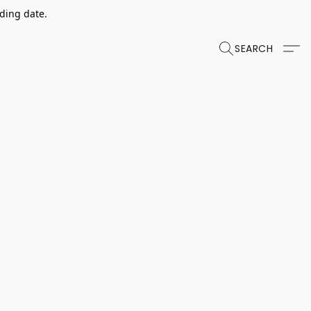
dding date.
SEARCH