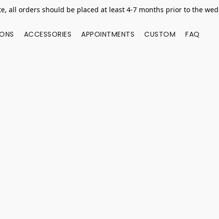
e, all orders should be placed at least 4-7 months prior to the we
IONS
ACCESSORIES
APPOINTMENTS
CUSTOM
FAQ