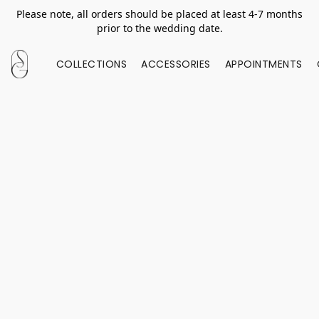
Please note, all orders should be placed at least 4-7 months
prior to the wedding date.
COLLECTIONS
ACCESSORIES
APPOINTMENTS