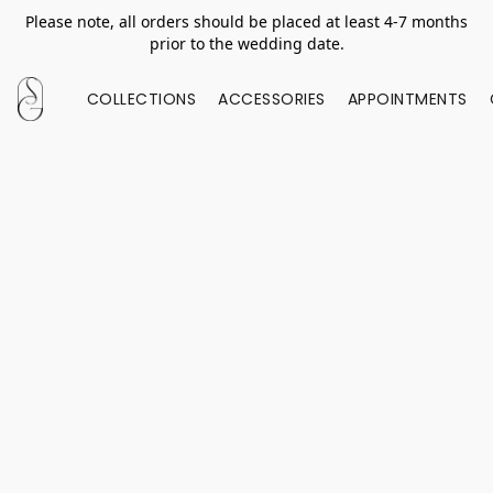
Please note, all orders should be placed at least 4-7 months
prior to the wedding date.
COLLECTIONS
ACCESSORIES
APPOINTMENTS