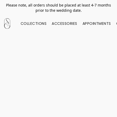
Please note, all orders should be placed at least 4-7 months
prior to the wedding date.
COLLECTIONS
ACCESSORIES
APPOINTMENTS