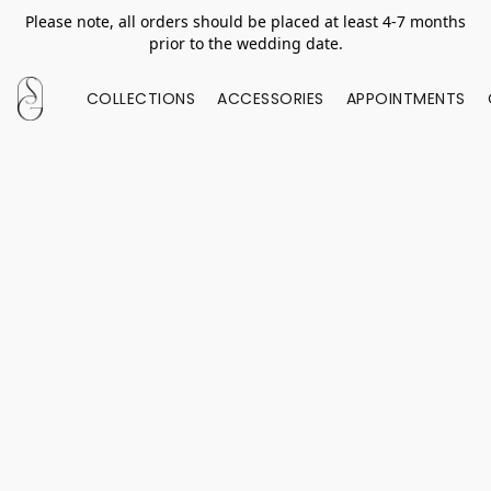
Please note, all orders should be placed at least 4-7 months
prior to the wedding date.
COLLECTIONS
ACCESSORIES
APPOINTMENTS