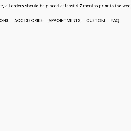
e, all orders should be placed at least 4-7 months prior to the we
IONS
ACCESSORIES
APPOINTMENTS
CUSTOM
FAQ