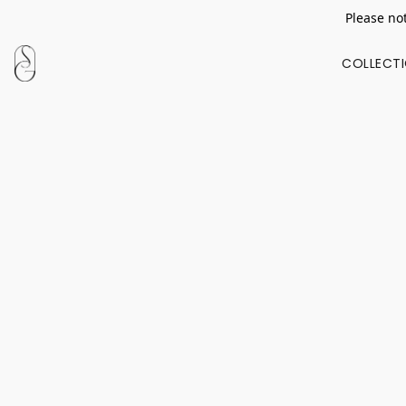
Please not
COLLECT