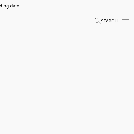
dding date.
SEARCH