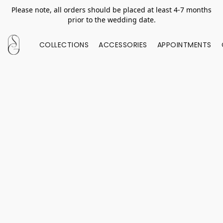
Please note, all orders should be placed at least 4-7 months
prior to the wedding date.
COLLECTIONS
ACCESSORIES
APPOINTMENTS