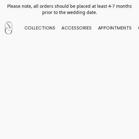
Please note, all orders should be placed at least 4-7 months
prior to the wedding date.
COLLECTIONS
ACCESSORIES
APPOINTMENTS